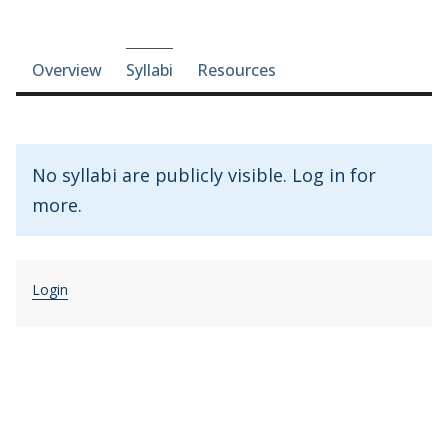
Course-section navigation
Overview
Syllabi
Resources
No syllabi are publicly visible. Log in for
more.
Login