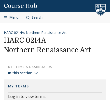
Skip to content
Course Hub
Menu
Search
HARC 0214A: Northern Renaissance Art
HARC 0214A
Northern Renaissance Art
MY TERMS & DASHBOARDS
In this section
MY TERMS
Log in to view terms.