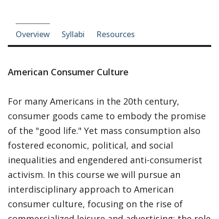
Course-section navigation
Overview
Syllabi
Resources
American Consumer Culture
For many Americans in the 20th century,
consumer goods came to embody the promise
of the "good life." Yet mass consumption also
fostered economic, political, and social
inequalities and engendered anti-consumerist
activism. In this course we will pursue an
interdisciplinary approach to American
consumer culture, focusing on the rise of
commercialized leisure and advertising; the role