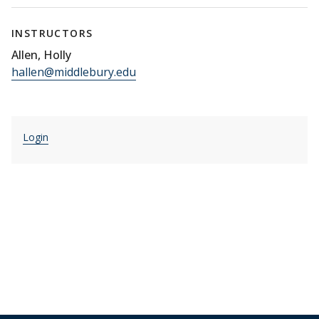
INSTRUCTORS
Allen, Holly
hallen@middlebury.edu
Login