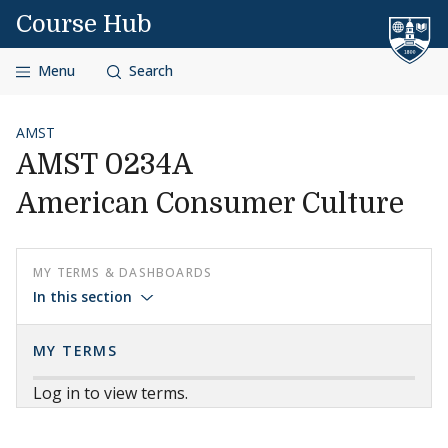
Skip to content
Course Hub
Menu
Search
AMST
AMST 0234A
American Consumer Culture
MY TERMS & DASHBOARDS
In this section
MY TERMS
Log in to view terms.