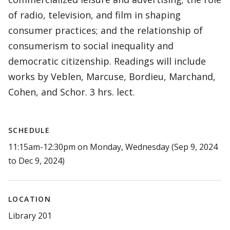
of radio, television, and film in shaping
consumer practices; and the relationship of
consumerism to social inequality and
democratic citizenship. Readings will include
works by Veblen, Marcuse, Bordieu, Marchand,
Cohen, and Schor. 3 hrs. lect.
SCHEDULE
11:15am-12:30pm on Monday, Wednesday (Sep 9, 2024
to Dec 9, 2024)
LOCATION
Library 201