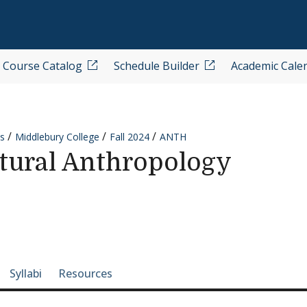
Course Catalog
Schedule Builder
Academic Cale
s
Middlebury College
Fall 2024
ANTH
tural Anthropology
e-section navigation
Syllabi
Resources