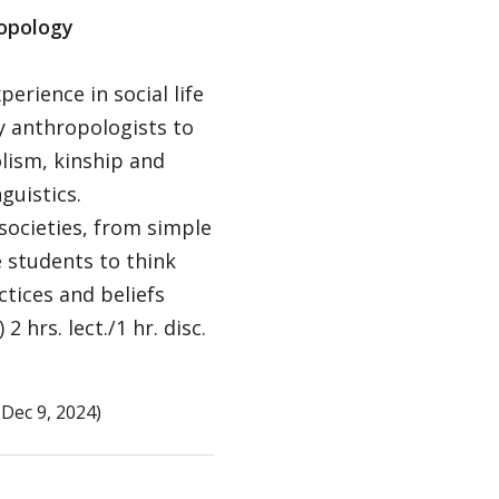
ropology
erience in social life
by anthropologists to
olism, kinship and
guistics.
ocieties, from simple
e students to think
ctices and beliefs
hrs. lect./1 hr. disc.
Dec 9, 2024)