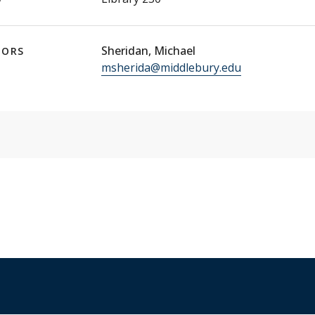
Sheridan, Michael
TORS
msherida@middlebury.edu