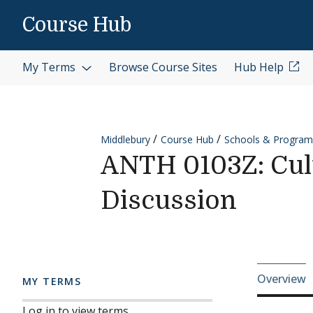
Skip to content
Course Hub
My Terms
Browse Course Sites
Hub Help
Middlebury
Course Hub
Schools & Program
ANTH 0103Z: Cul
Discussion
Cours
Overview
MY TERMS
Log in to view terms.