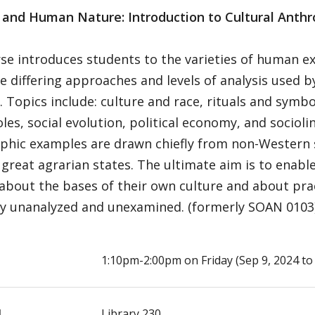
y and Human Nature: Introduction to Cultural Anth
se introduces students to the varieties of human exp
e differing approaches and levels of analysis used 
t. Topics include: culture and race, rituals and symb
les, social evolution, political economy, and sociolin
phic examples are drawn chiefly from non-Western s
great agrarian states. The ultimate aim is to enabl
y about the bases of their own culture and about pra
y unanalyzed and unexamined. (formerly SOAN 0103) 2 
E
1:10pm-2:00pm on Friday (Sep 9, 2024 to 
N
Library 230