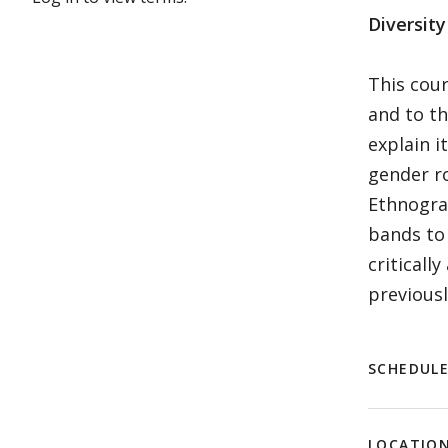
Diversit
This cour
and to th
explain i
gender ro
Ethnogra
bands to 
criticall
previousl
SCHEDUL
LOCATIO