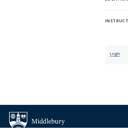
INSTRUC
Login