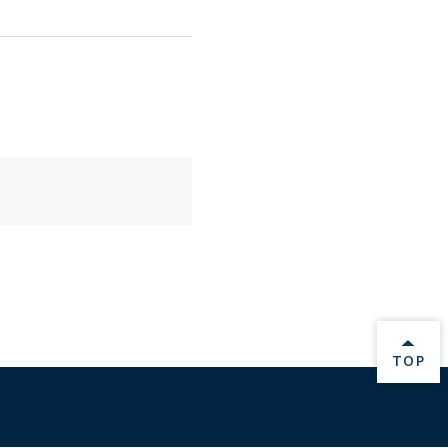
BACK 
TOP