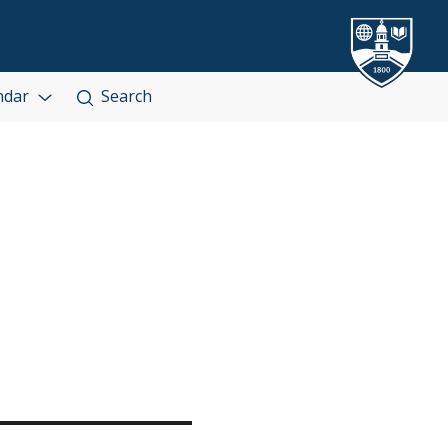
ndar
Search