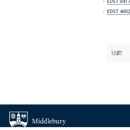
EDST 0417
EDST 4002
Login