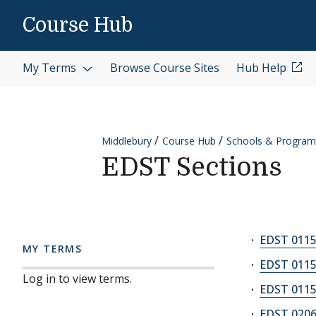
Skip to content
Course Hub
My Terms
Browse Course Sites
Hub Help
Middlebury
Course Hub
Schools & Program
EDST Sections
EDST 0115
MY TERMS
EDST 0115
Log in to view terms.
EDST 0115
EDST 0206