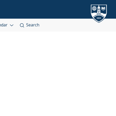
ndar
Search