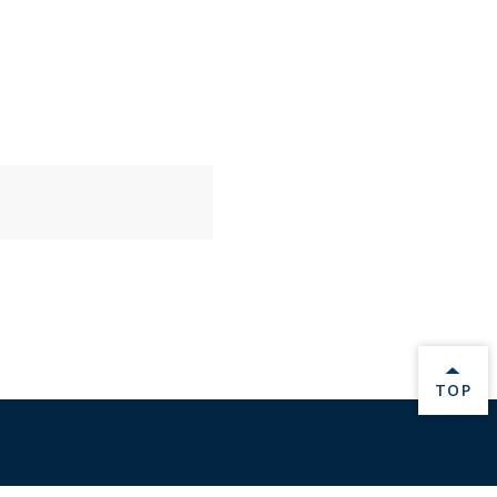
BACK 
TOP