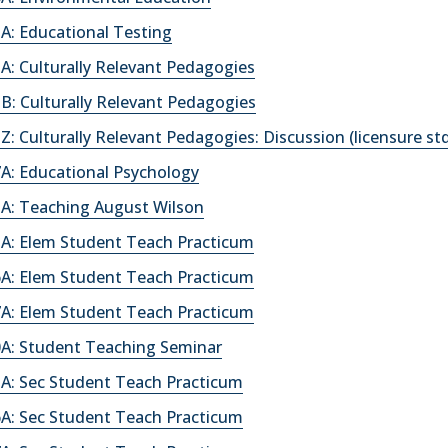
A: Educational Testing
: Culturally Relevant Pedagogies
: Culturally Relevant Pedagogies
: Culturally Relevant Pedagogies: Discussion (licensure st
A: Educational Psychology
A: Teaching August Wilson
A: Elem Student Teach Practicum
A: Elem Student Teach Practicum
A: Elem Student Teach Practicum
A: Student Teaching Seminar
A: Sec Student Teach Practicum
A: Sec Student Teach Practicum