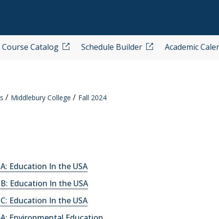
Course Catalog
Schedule Builder
Academic Cale
s
Middlebury College
Fall 2024
A: Education In the USA
B: Education In the USA
C: Education In the USA
A: Environmental Education