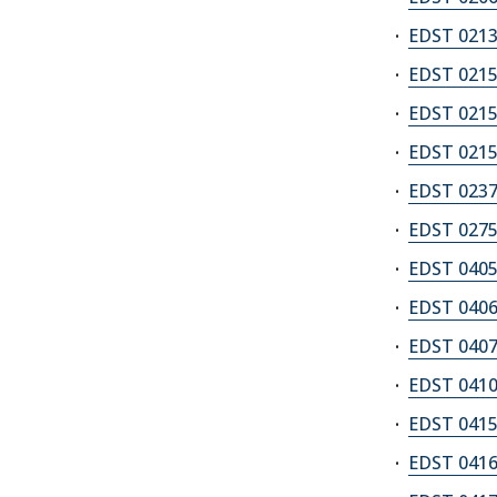
EDST 0213
EDST 0215A
EDST 0215B
EDST 0215Z
EDST 0237
EDST 0275
EDST 0405
EDST 0406
EDST 0407
EDST 0410
EDST 0415
EDST 0416