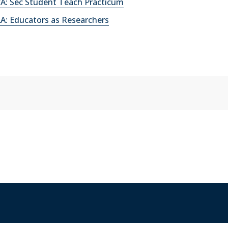
A: Sec Student Teach Practicum
A: Educators as Researchers