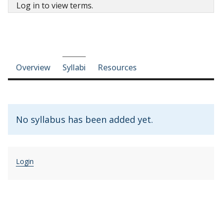
Log in to view terms.
Course-section navigation
Overview
Syllabi
Resources
No syllabus has been added yet.
Login