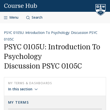
Skip to content
Course Hub
Menu
Search
PSYC 0105U: Introduction To Psychology: Discussion PSYC
0105C
PSYC 0105U: Introduction To
Psychology
Discussion PSYC 0105C
MY TERMS & DASHBOARDS
In this section
MY TERMS