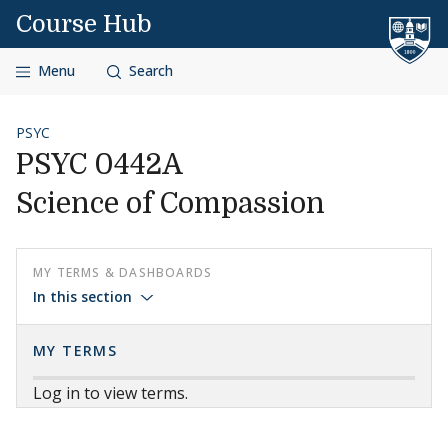
Skip to content
Course Hub
Menu
Search
PSYC
PSYC 0442A
Science of Compassion
MY TERMS & DASHBOARDS
In this section
MY TERMS
Log in to view terms.