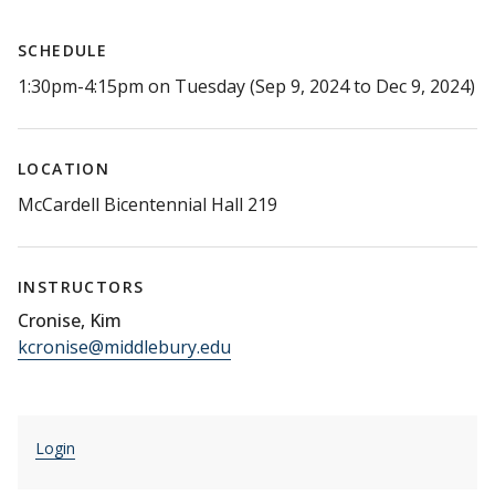
SCHEDULE
1:30pm-4:15pm on Tuesday (Sep 9, 2024 to Dec 9, 2024)
LOCATION
McCardell Bicentennial Hall 219
INSTRUCTORS
Cronise, Kim
kcronise@middlebury.edu
Login