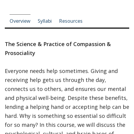
Course-section navigation
Overview
Syllabi
Resources
The Science & Practice of Compassion &
Prosociality
Everyone needs help sometimes. Giving and
receiving help gets us through the day,
connects us to others, and ensures our mental
and physical well-being. Despite these benefits,
lending a helping hand or accepting help can be
hard. Why is something so essential so difficult
for so many? In this course, we will discuss the
psychological, cultural, and brain bases of