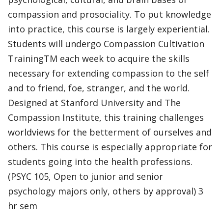
compassion and prosociality. To put knowledge
into practice, this course is largely experiential.
Students will undergo Compassion Cultivation
TrainingTM each week to acquire the skills
necessary for extending compassion to the self
and to friend, foe, stranger, and the world.
Designed at Stanford University and The
Compassion Institute, this training challenges
worldviews for the betterment of ourselves and
others. This course is especially appropriate for
students going into the health professions.
(PSYC 105, Open to junior and senior
psychology majors only, others by approval) 3
hr sem