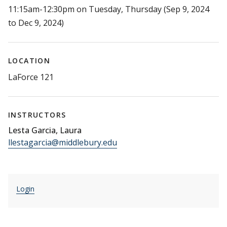
11:15am-12:30pm on Tuesday, Thursday (Sep 9, 2024
to Dec 9, 2024)
LOCATION
LaForce 121
INSTRUCTORS
Lesta Garcia, Laura
llestagarcia@middlebury.edu
Login