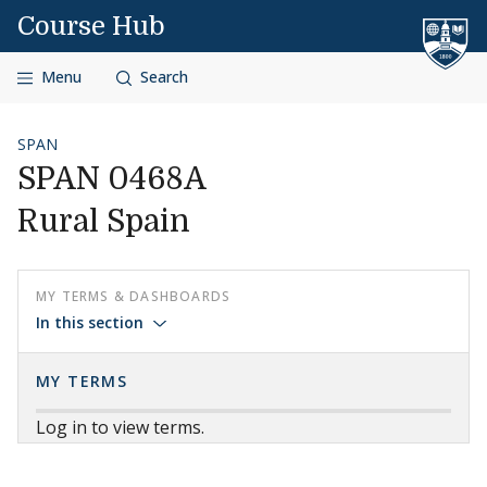
Skip to content
Course Hub
Menu
Search
SPAN
SPAN 0468A
Rural Spain
MY TERMS & DASHBOARDS
In this section
MY TERMS
Log in to view terms.