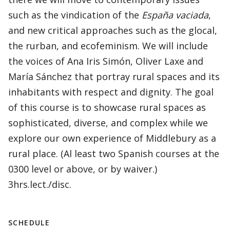
such as the vindication of the
España vaciada
,
and new critical approaches such as the glocal,
the rurban, and ecofeminism. We will include
the voices of Ana Iris Simón, Oliver Laxe and
María Sánchez that portray rural spaces and its
inhabitants with respect and dignity. The goal
of this course is to showcase rural spaces as
sophisticated, diverse, and complex while we
explore our own experience of Middlebury as a
rural place. (Al least two Spanish courses at the
0300 level or above, or by waiver.)
3hrs.lect./disc.
SCHEDULE