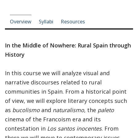
Course-section navigation
Overview
Syllabi
Resources
In the Middle of Nowhere: Rural Spain through
History
In this course we will analyze visual and
narrative discourses related to rural
communities in Spain. From a historical point
of view, we will explore literary concepts such
as
bucolismo
and
naturalismo
, the
paleto
cinema of the Francoism era and its
contestation in
Los santos inocentes
. From
there we will move to contemporary issues