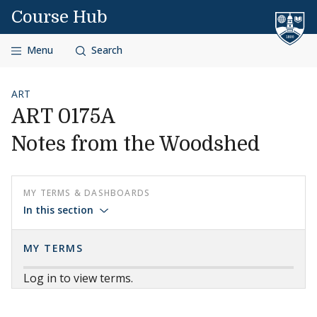
Skip to content
Course Hub
Menu
Search
ART
ART 0175A
Notes from the Woodshed
MY TERMS & DASHBOARDS
In this section
MY TERMS
Log in to view terms.