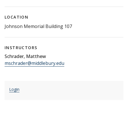
LOCATION
Johnson Memorial Building 107
INSTRUCTORS
Schrader, Matthew
mschrader@middlebury.edu
Login