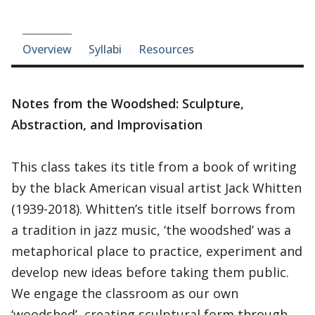
Course-section navigation
Overview
Syllabi
Resources
Notes from the Woodshed: Sculpture,
Abstraction, and Improvisation
This class takes its title from a book of writing
by the black American visual artist Jack Whitten
(1939-2018). Whitten’s title itself borrows from
a tradition in jazz music, ‘the woodshed’ was a
metaphorical place to practice, experiment and
develop new ideas before taking them public.
We engage the classroom as our own
‘woodshed’, creating sculptural form through