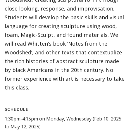
close looking, response, and improvisation.
Students will develop the basic skills and visual
language for creating sculpture using wood,
foam, Magic-Sculpt, and found materials. We
will read Whitten’s book ‘Notes from the
Woodshed’, and other texts that contextualize
the rich histories of abstract sculpture made
by black Americans in the 20th century. No
former experience with art is necessary to take
this class.
SCHEDULE
1:30pm-4:15pm on Monday, Wednesday (Feb 10, 2025
to May 12, 2025)