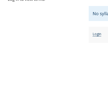
No syll
Login