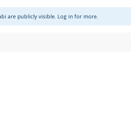
abi are publicly visible. Log in for more.