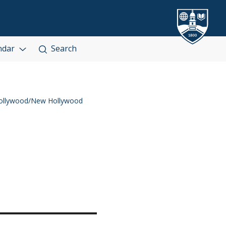
ndar
Search
ollywood/New Hollywood