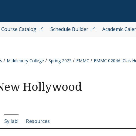
Course Catalog
Schedule Builder
Academic Cale
s
Middlebury College
Spring 2025
FMMC
FMMC 0204A: Clas H
/New Hollywood
e-section navigation
Syllabi
Resources