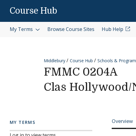
Skip to content
Course Hub
My Terms
Browse Course Sites
Hub Help
Middlebury
Course Hub
Schools & Program
FMMC 0204A
Clas Hollywood
Cours
Overview
MY TERMS
Log in to view terms.