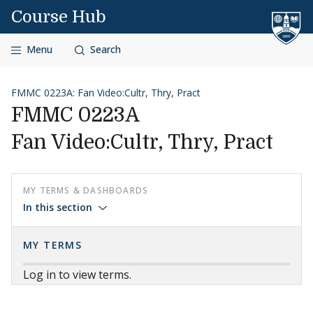
Skip to content
Course Hub
Menu
Search
FMMC 0223A: Fan Video:Cultr, Thry, Pract
FMMC 0223A
Fan Video:Cultr, Thry, Pract
MY TERMS & DASHBOARDS
In this section
MY TERMS
Log in to view terms.