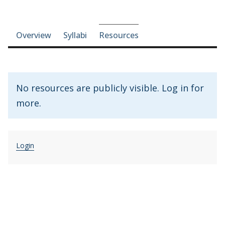
Course-section navigation
Overview
Syllabi
Resources
No resources are publicly visible. Log in for
more.
Login