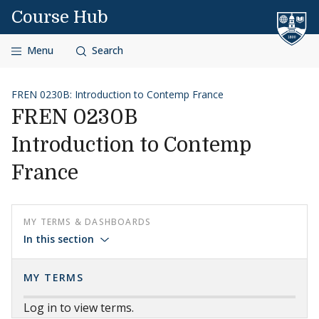
Skip to content
Course Hub
Menu
Search
FREN 0230B: Introduction to Contemp France
FREN 0230B
Introduction to Contemp
France
MY TERMS & DASHBOARDS
In this section
MY TERMS
Log in to view terms.