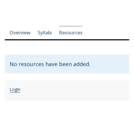
Course-section navigation
Overview
Syllabi
Resources
No resources have been added.
Login