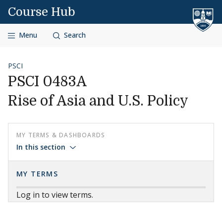
Skip to content
Course Hub
Menu
Search
PSCI
PSCI 0483A
Rise of Asia and U.S. Policy
MY TERMS & DASHBOARDS
In this section
MY TERMS
Log in to view terms.