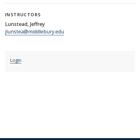
INSTRUCTORS
Lunstead, Jeffrey
jlunstea@middlebury.edu
Login