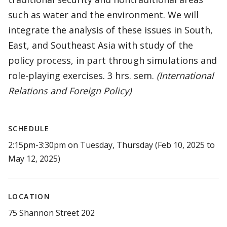
such as water and the environment. We will
integrate the analysis of these issues in South,
East, and Southeast Asia with study of the
policy process, in part through simulations and
role-playing exercises. 3 hrs. sem.
(International
Relations and Foreign Policy)
SCHEDULE
2:15pm-3:30pm on Tuesday, Thursday (Feb 10, 2025 to
May 12, 2025)
LOCATION
75 Shannon Street 202