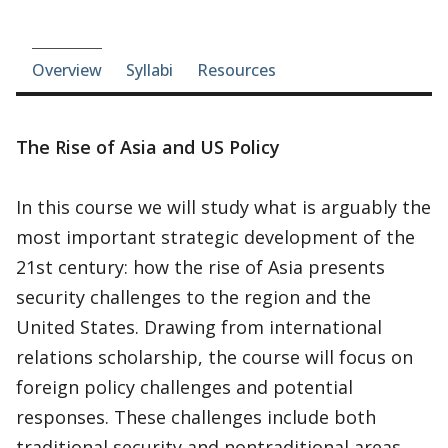
Course-section navigation
Overview
Syllabi
Resources
The Rise of Asia and US Policy
In this course we will study what is arguably the
most important strategic development of the
21st century: how the rise of Asia presents
security challenges to the region and the
United States. Drawing from international
relations scholarship, the course will focus on
foreign policy challenges and potential
responses. These challenges include both
traditional security and nontraditional areas