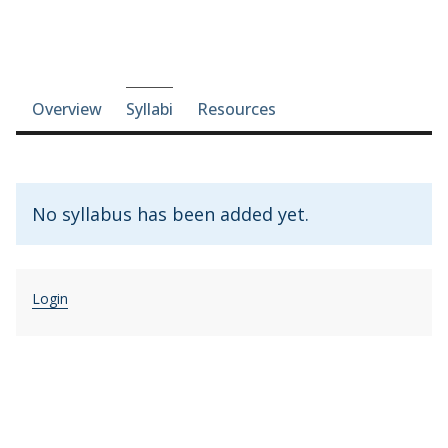
Course-section navigation
Overview
Syllabi
Resources
No syllabus has been added yet.
Login