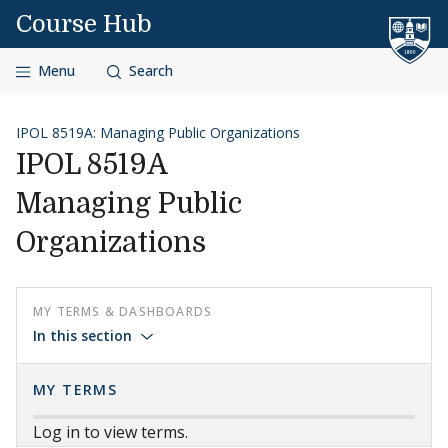
Skip to content
Course Hub
Menu
Search
IPOL 8519A: Managing Public Organizations
IPOL 8519A
Managing Public
Organizations
MY TERMS & DASHBOARDS
In this section
MY TERMS
Log in to view terms.