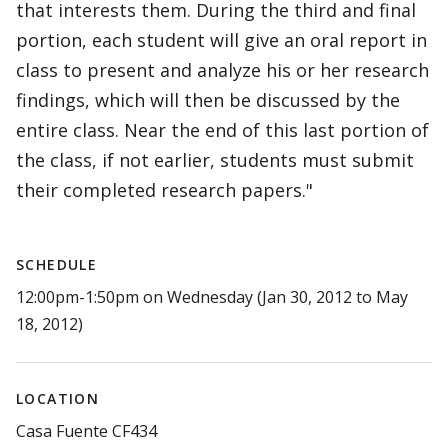
that interests them. During the third and final
portion, each student will give an oral report in
class to present and analyze his or her research
findings, which will then be discussed by the
entire class. Near the end of this last portion of
the class, if not earlier, students must submit
their completed research papers."
SCHEDULE
12:00pm-1:50pm on Wednesday (Jan 30, 2012 to May
18, 2012)
LOCATION
Casa Fuente CF434