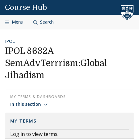
Skip to content
Course Hub
Menu
Search
IPOL
IPOL 8632A
SemAdvTerrrism:Global
Jihadism
MY TERMS & DASHBOARDS
In this section
MY TERMS
Log in to view terms.