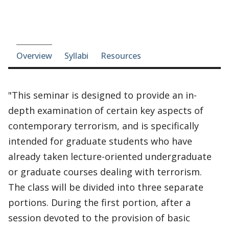
Course-section navigation
Overview
Syllabi
Resources
"This seminar is designed to provide an in-
depth examination of certain key aspects of
contemporary terrorism, and is specifically
intended for graduate students who have
already taken lecture-oriented undergraduate
or graduate courses dealing with terrorism.
The class will be divided into three separate
portions. During the first portion, after a
session devoted to the provision of basic