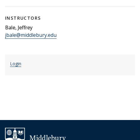
INSTRUCTORS
Bale, Jeffrey
jbale@middlebury.edu
Login