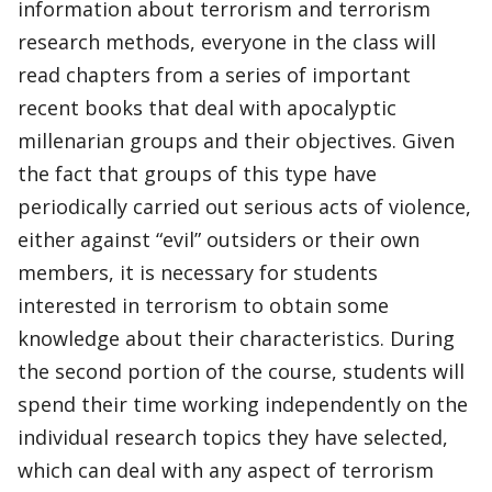
information about terrorism and terrorism
research methods, everyone in the class will
read chapters from a series of important
recent books that deal with apocalyptic
millenarian groups and their objectives. Given
the fact that groups of this type have
periodically carried out serious acts of violence,
either against “evil” outsiders or their own
members, it is necessary for students
interested in terrorism to obtain some
knowledge about their characteristics. During
the second portion of the course, students will
spend their time working independently on the
individual research topics they have selected,
which can deal with any aspect of terrorism