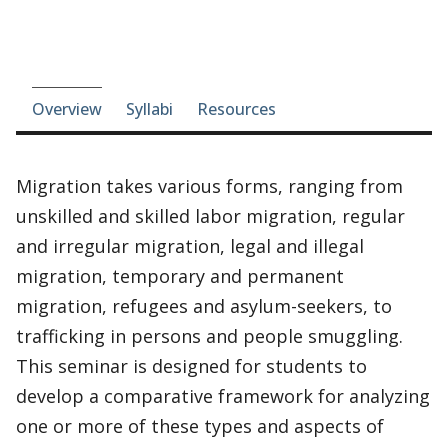
Course-section navigation
Overview
Syllabi
Resources
Migration takes various forms, ranging from
unskilled and skilled labor migration, regular
and irregular migration, legal and illegal
migration, temporary and permanent
migration, refugees and asylum-seekers, to
trafficking in persons and people smuggling.
This seminar is designed for students to
develop a comparative framework for analyzing
one or more of these types and aspects of