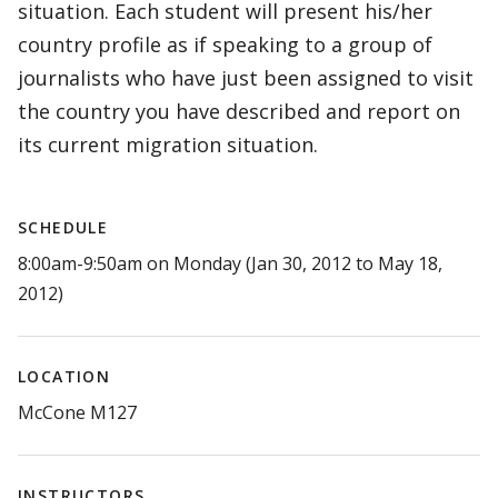
situation. Each student will present his/her
country profile as if speaking to a group of
journalists who have just been assigned to visit
the country you have described and report on
its current migration situation.
SCHEDULE
8:00am-9:50am on Monday (Jan 30, 2012 to May 18,
2012)
LOCATION
McCone M127
INSTRUCTORS