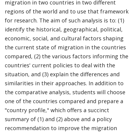
migration in two countries in two different
regions of the world and to use that framework
for research. The aim of such analysis is to: (1)
identify the historical, geographical, political,
economic, social, and cultural factors shaping
the current state of migration in the countries
compared, (2) the various factors informing the
countries' current policies to deal with the
situation, and (3) explain the differences and
similarities in their approaches. In addition to
the comparative analysis, students will choose
one of the countries compared and prepare a
"country profile," which offers a succinct
summary of (1) and (2) above and a policy
recommendation to improve the migration