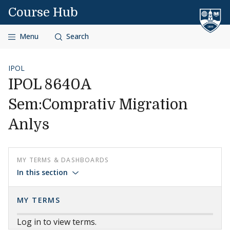
Skip to content
Course Hub
Menu
Search
IPOL
IPOL 8640A
Sem:Comprativ Migration
Anlys
MY TERMS & DASHBOARDS
In this section
MY TERMS
Log in to view terms.