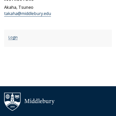
Akaha, Tsuneo
takaha@middlebury.edu
Login