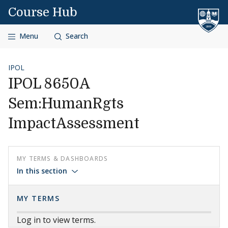
Skip to content
Course Hub
Menu
Search
IPOL
IPOL 8650A
Sem:HumanRgts
ImpactAssessment
MY TERMS & DASHBOARDS
In this section
MY TERMS
Log in to view terms.