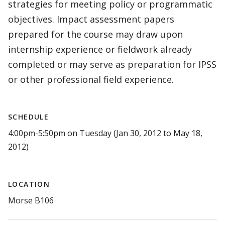
strategies for meeting policy or programmatic
objectives. Impact assessment papers
prepared for the course may draw upon
internship experience or fieldwork already
completed or may serve as preparation for IPSS
or other professional field experience.
SCHEDULE
4:00pm-5:50pm on Tuesday (Jan 30, 2012 to May 18,
2012)
LOCATION
Morse B106