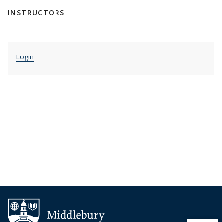
INSTRUCTORS
Login