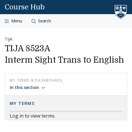
Skip to content
Course Hub
Menu
Search
TIJA
TIJA 8523A
Interm Sight Trans to English
MY TERMS & DASHBOARDS
In this section
MY TERMS
Log in to view terms.