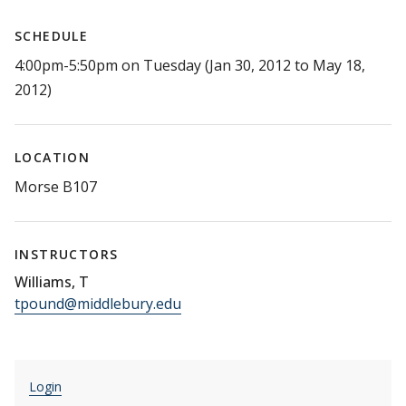
SCHEDULE
4:00pm-5:50pm on Tuesday (Jan 30, 2012 to May 18,
2012)
LOCATION
Morse B107
INSTRUCTORS
Williams, T
tpound@middlebury.edu
Login