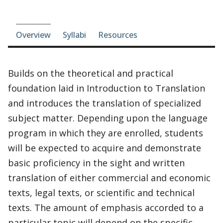
Course-section navigation
Overview
Syllabi
Resources
Builds on the theoretical and practical
foundation laid in Introduction to Translation
and introduces the translation of specialized
subject matter. Depending upon the language
program in which they are enrolled, students
will be expected to acquire and demonstrate
basic proficiency in the sight and written
translation of either commercial and economic
texts, legal texts, or scientific and technical
texts. The amount of emphasis accorded to a
particular topic will depend on the specific