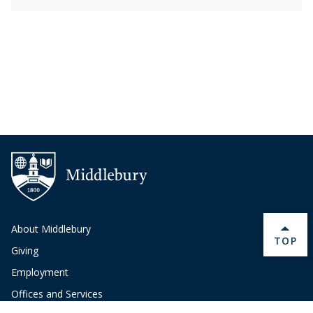
About Middlebury
BACK 
TOP
Giving
Employment
Offices and Services