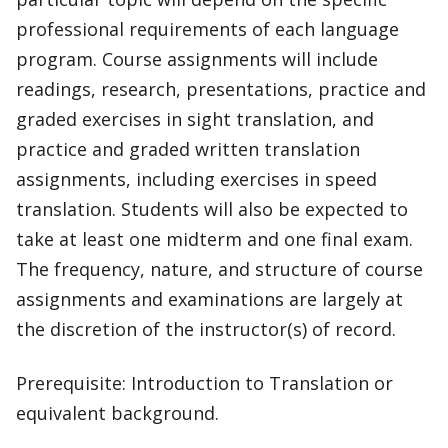
professional requirements of each language
program. Course assignments will include
readings, research, presentations, practice and
graded exercises in sight translation, and
practice and graded written translation
assignments, including exercises in speed
translation. Students will also be expected to
take at least one midterm and one final exam.
The frequency, nature, and structure of course
assignments and examinations are largely at
the discretion of the instructor(s) of record.
Prerequisite: Introduction to Translation or
equivalent background.