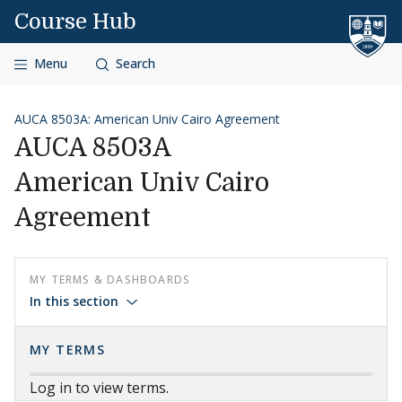
Skip to content
Course Hub
Menu
Search
AUCA 8503A: American Univ Cairo Agreement
AUCA 8503A
American Univ Cairo
Agreement
MY TERMS & DASHBOARDS
In this section
MY TERMS
Log in to view terms.