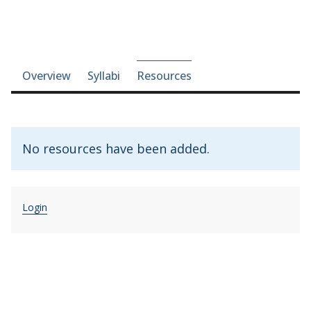
Course-section navigation
Overview
Syllabi
Resources
No resources have been added.
Login