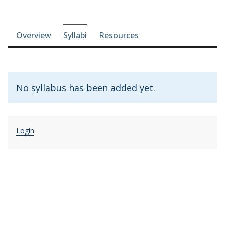
Course-section navigation
Overview
Syllabi
Resources
No syllabus has been added yet.
Login