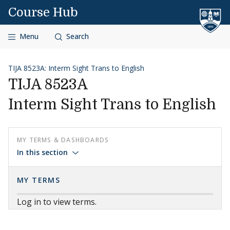
Skip to content
Course Hub
Menu
Search
TIJA 8523A: Interm Sight Trans to English
TIJA 8523A
Interm Sight Trans to English
MY TERMS & DASHBOARDS
In this section
MY TERMS
Log in to view terms.