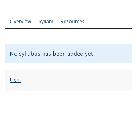
Course-section navigation
Overview
Syllabi
Resources
No syllabus has been added yet.
Login