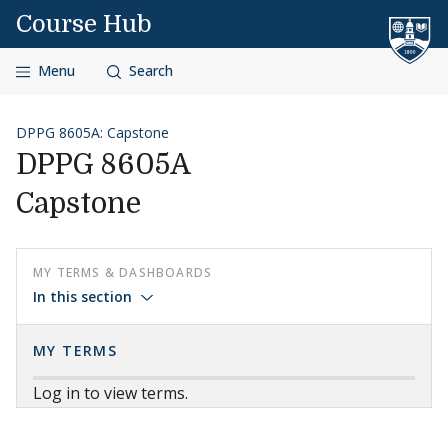
Skip to content
Course Hub
Menu
Search
DPPG 8605A: Capstone
DPPG 8605A
Capstone
MY TERMS & DASHBOARDS
In this section
MY TERMS
Log in to view terms.