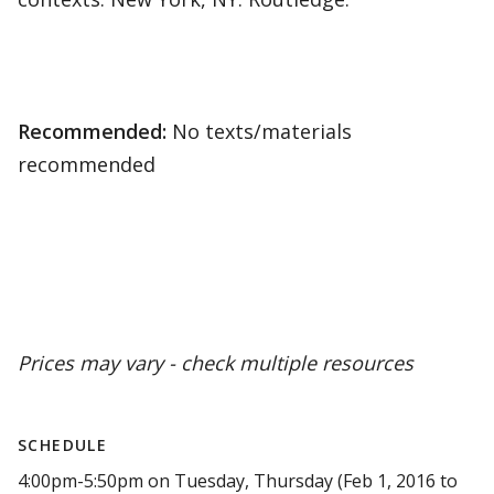
Recommended:
No texts/materials
recommended
Prices may vary - check multiple resources
SCHEDULE
4:00pm-5:50pm on Tuesday, Thursday (Feb 1, 2016 to