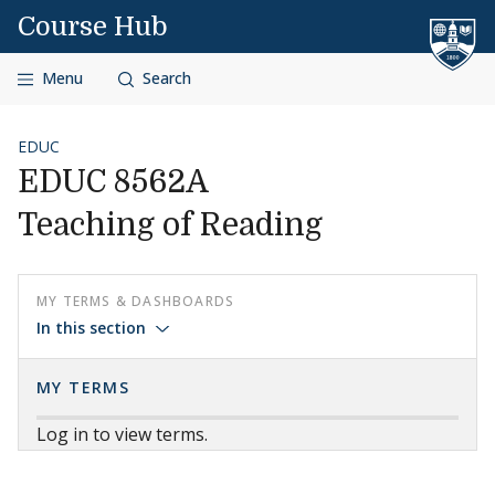
Skip to content
Course Hub
Menu
Search
EDUC
EDUC 8562A
Teaching of Reading
MY TERMS & DASHBOARDS
In this section
MY TERMS
Log in to view terms.