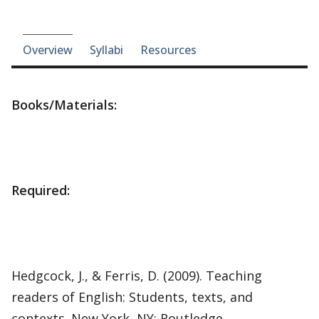
Course-section navigation
Overview
Syllabi
Resources
Books/Materials:
Required:
Hedgcock, J., & Ferris, D. (2009). Teaching
readers of English: Students, texts, and
contexts. New York, NY: Routledge.