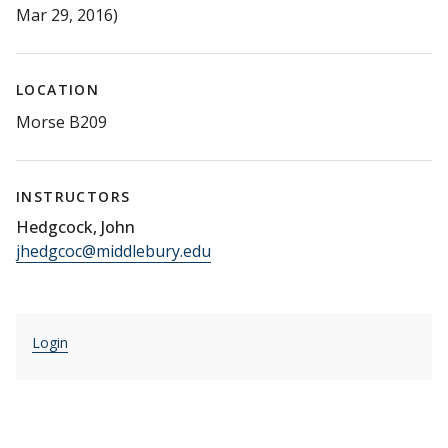
Mar 29, 2016)
LOCATION
Morse B209
INSTRUCTORS
Hedgcock, John
jhedgcoc@middlebury.edu
Login