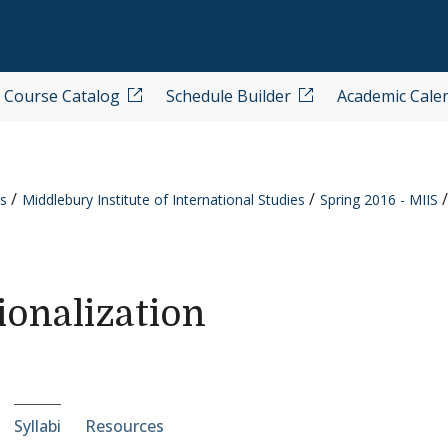
Course Catalog
Schedule Builder
Academic Cale
s
Middlebury Institute of International Studies
Spring 2016 - MIIS
onalization
e-section navigation
Syllabi
Resources