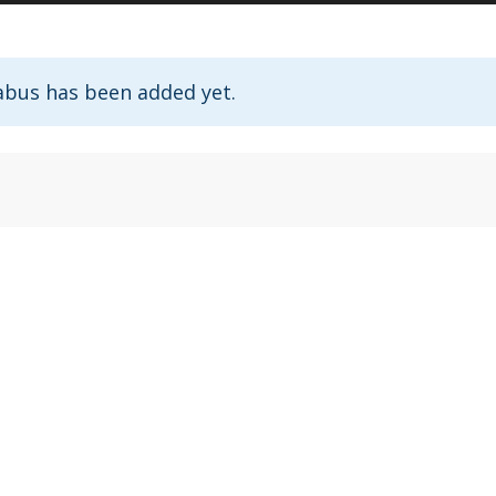
abus has been added yet.