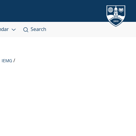
ndar
Search
IEMG