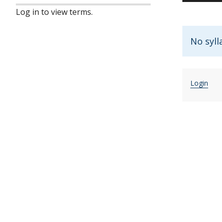
Log in to view terms.
No syll
Login