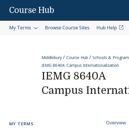
Skip to content
Course Hub
My Terms
Browse Course Sites
Hub Help
Middlebury
Course Hub
Schools & Program
IEMG 8640A: Campus Internationalization
IEMG 8640A
Campus Internati
Cours
Overview
MY TERMS