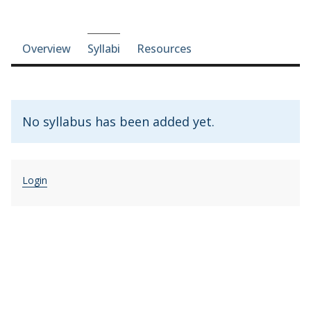
Course-section navigation
Overview
Syllabi
Resources
No syllabus has been added yet.
Login