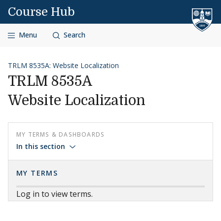
Skip to content
Course Hub
Menu
Search
TRLM 8535A: Website Localization
TRLM 8535A
Website Localization
MY TERMS & DASHBOARDS
In this section
MY TERMS
Log in to view terms.