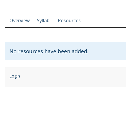
Course-section navigation
Overview
Syllabi
Resources
No resources have been added.
Login