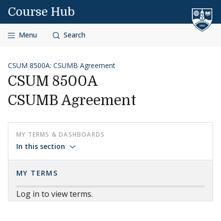
Skip to content
Course Hub
Menu
Search
CSUM 8500A: CSUMB Agreement
CSUM 8500A
CSUMB Agreement
MY TERMS & DASHBOARDS
In this section
MY TERMS
Log in to view terms.