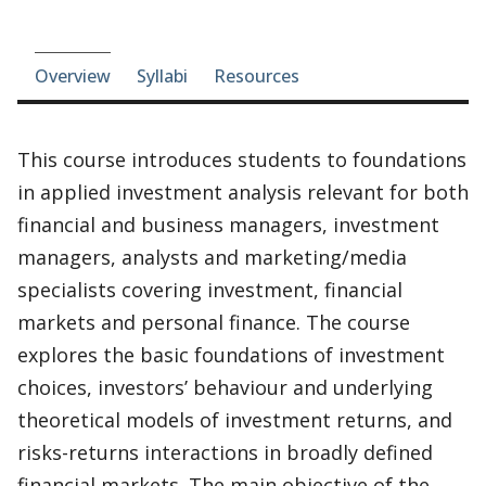
Course-section navigation
Overview
Syllabi
Resources
This course introduces students to foundations
in applied investment analysis relevant for both
financial and business managers, investment
managers, analysts and marketing/media
specialists covering investment, financial
markets and personal finance. The course
explores the basic foundations of investment
choices, investors’ behaviour and underlying
theoretical models of investment returns, and
risks-returns interactions in broadly defined
financial markets. The main objective of the