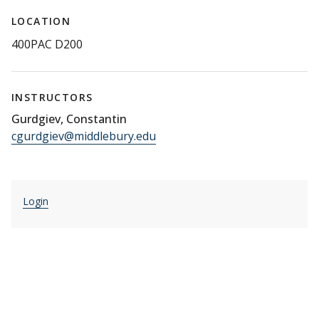
LOCATION
400PAC D200
INSTRUCTORS
Gurdgiev, Constantin
cgurdgiev@middlebury.edu
Login