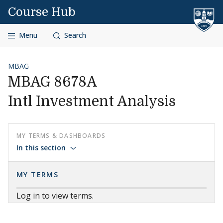
Skip to content
Course Hub
Menu
Search
MBAG
MBAG 8678A
Intl Investment Analysis
MY TERMS & DASHBOARDS
In this section
MY TERMS
Log in to view terms.