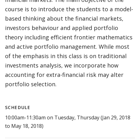
course is to introduce the students to a model-
based thinking about the financial markets,
investors behaviour and applied portfolio
theory including efficient frontier mathematics
and active portfolio management. While most
of the emphasis in this class is on traditional
investments analysis, we incorporate how
accounting for extra-financial risk may alter
portfolio selection.
SCHEDULE
10:00am-11:30am on Tuesday, Thursday (Jan 29, 2018
to May 18, 2018)