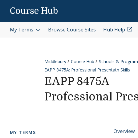
Skip to content
Course Hub
My Terms
Browse Course Sites
Hub Help
Middlebury
Course Hub
Schools & Program
EAPP 8475A: Professional Presentatn Skills
EAPP 8475A
Professional Pres
Cours
Overview
MY TERMS