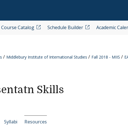
Course Catalog
Schedule Builder
Academic Cale
s
Middlebury Institute of International Studies
Fall 2018 - MIIS
E
entatn Skills
e-section navigation
Syllabi
Resources