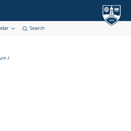
ndar
Search
APP