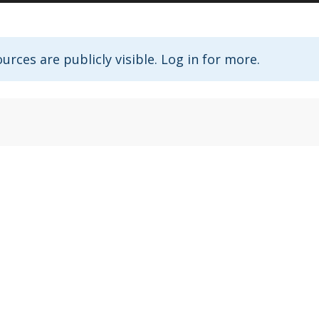
urces are publicly visible. Log in for more.