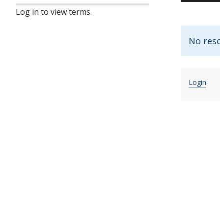
Log in to view terms.
No reso
Login