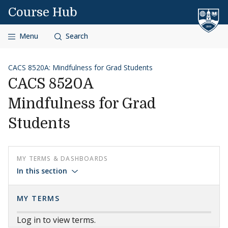
Skip to content
Course Hub
Menu
Search
CACS 8520A: Mindfulness for Grad Students
CACS 8520A
Mindfulness for Grad
Students
MY TERMS & DASHBOARDS
In this section
MY TERMS
Log in to view terms.