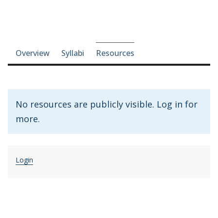
Course-section navigation
Overview
Syllabi
Resources
No resources are publicly visible. Log in for
more.
Login