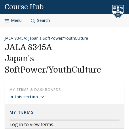
Skip to content
Course Hub
Menu
Search
JALA 8345A: Japan's SoftPower/YouthCulture
JALA 8345A
Japan's
SoftPower/YouthCulture
MY TERMS & DASHBOARDS
In this section
MY TERMS
Log in to view terms.