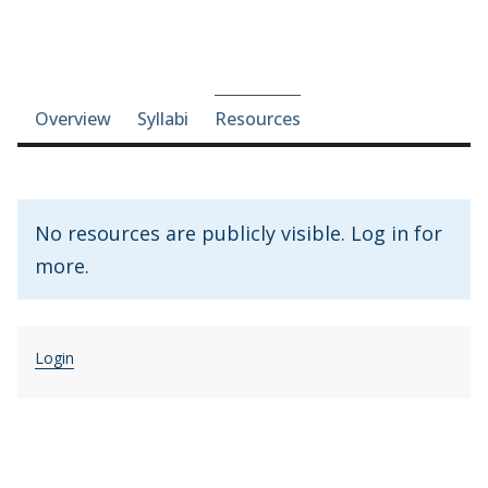
Course-section navigation
Overview
Syllabi
Resources
No resources are publicly visible. Log in for
more.
Login