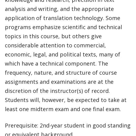
analysis and writing, and the appropriate
application of translation technology. Some
programs emphasize scientific and technical
topics in this course, but others give
considerable attention to commercial,
economic, legal, and political texts, many of
which have a technical component. The
frequency, nature, and structure of course
assignments and examinations are at the
discretion of the instructor(s) of record.
Students will, however, be expected to take at
least one midterm exam and one final exam.
Prerequisite: 2nd-year student in good standing
or equivalent background.