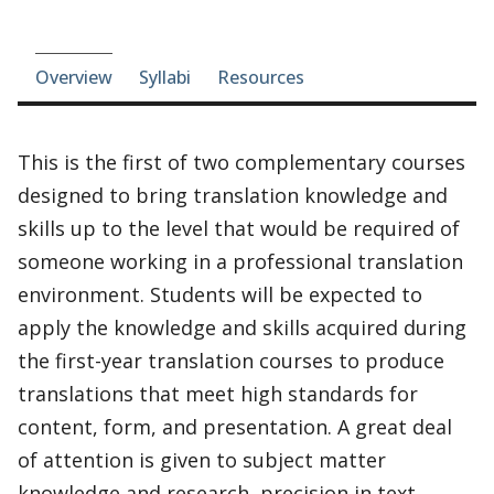
Course-section navigation
Overview
Syllabi
Resources
This is the first of two complementary courses
designed to bring translation knowledge and
skills up to the level that would be required of
someone working in a professional translation
environment. Students will be expected to
apply the knowledge and skills acquired during
the first-year translation courses to produce
translations that meet high standards for
content, form, and presentation. A great deal
of attention is given to subject matter
knowledge and research, precision in text