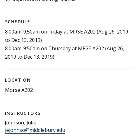
SCHEDULE
8:00am-9:50am on Friday at MRSE A202 (Aug 26, 2019
to Dec 13, 2019)
8:00am-9:50am on Thursday at MRSE A202 (Aug 26,
2019 to Dec 13, 2019)
LOCATION
Morse A202
INSTRUCTORS
Johnson, Julie
jejohnso@middlebury.edu