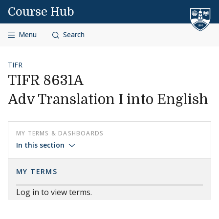
Skip to content
Course Hub
Menu
Search
TIFR
TIFR 8631A
Adv Translation I into English
MY TERMS & DASHBOARDS
In this section
MY TERMS
Log in to view terms.