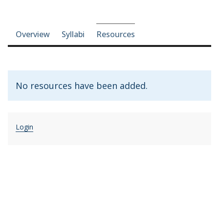
Course-section navigation
Overview
Syllabi
Resources
No resources have been added.
Login