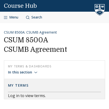
Skip to content
Course Hub
Menu
Search
CSUM 8500A: CSUMB Agreement
CSUM 8500A
CSUMB Agreement
MY TERMS & DASHBOARDS
In this section
MY TERMS
Log in to view terms.