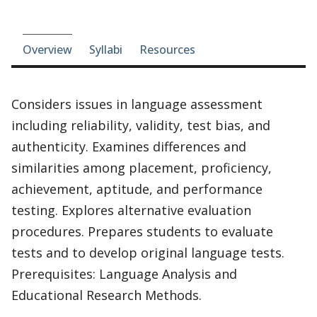
Course-section navigation
Overview
Syllabi
Resources
Considers issues in language assessment
including reliability, validity, test bias, and
authenticity. Examines differences and
similarities among placement, proficiency,
achievement, aptitude, and performance
testing. Explores alternative evaluation
procedures. Prepares students to evaluate
tests and to develop original language tests.
Prerequisites: Language Analysis and
Educational Research Methods.