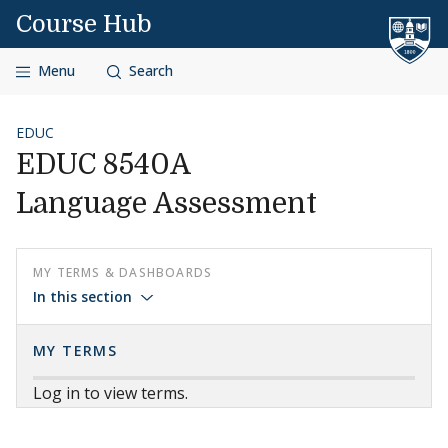
Skip to content
Course Hub
Menu
Search
EDUC
EDUC 8540A
Language Assessment
MY TERMS & DASHBOARDS
In this section
MY TERMS
Log in to view terms.