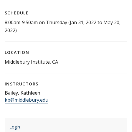
SCHEDULE
8:00am-9:50am on Thursday (Jan 31, 2022 to May 20,
2022)
LOCATION
Middlebury Institute, CA
INSTRUCTORS
Bailey, Kathleen
kb@middlebury.edu
Login