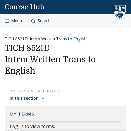
Skip to content
Course Hub
Menu
Search
TICH 8521D: Intrm Written Trans to English
TICH 8521D
Intrm Written Trans to
English
MY TERMS & DASHBOARDS
In this section
MY TERMS
Log in to view terms.