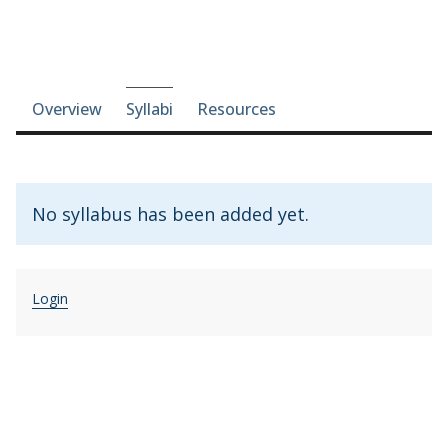
Course-section navigation
Overview
Syllabi
Resources
No syllabus has been added yet.
Login