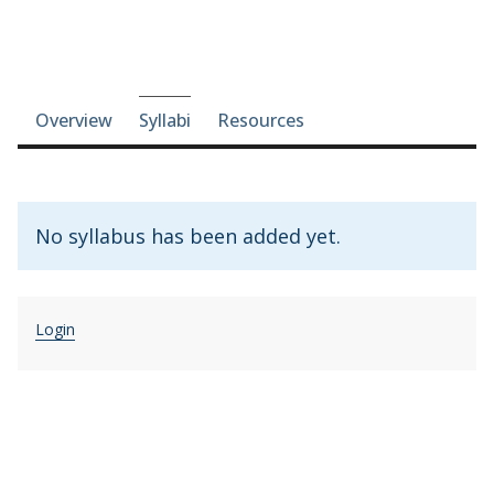
Course-section navigation
Overview
Syllabi
Resources
No syllabus has been added yet.
Login