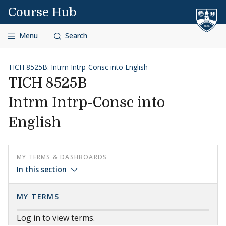
Skip to content
Course Hub
Menu
Search
TICH 8525B: Intrm Intrp-Consc into English
TICH 8525B
Intrm Intrp-Consc into
English
MY TERMS & DASHBOARDS
In this section
MY TERMS
Log in to view terms.