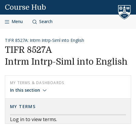
Skip to content
Course Hub
Menu
Search
TIFR 8527A: Intrm Intrp-Siml into English
TIFR 8527A
Intrm Intrp-Siml into English
MY TERMS & DASHBOARDS
In this section
MY TERMS
Log in to view terms.