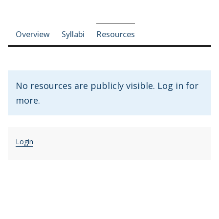
Course-section navigation
Overview
Syllabi
Resources
No resources are publicly visible. Log in for
more.
Login