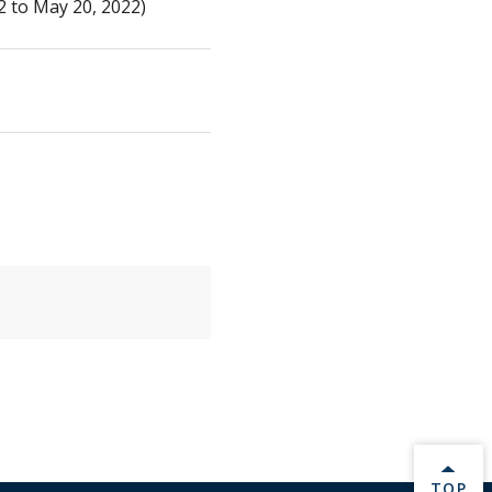
 to May 20, 2022)
BACK 
TOP