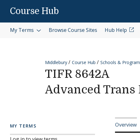
Skip to content
Course Hub
My Terms
Browse Course Sites
Hub Help
Middlebury
Course Hub
Schools & Program
TIFR 8642A
Advanced Trans I
Cours
Overview
MY TERMS
Log in to view terms.