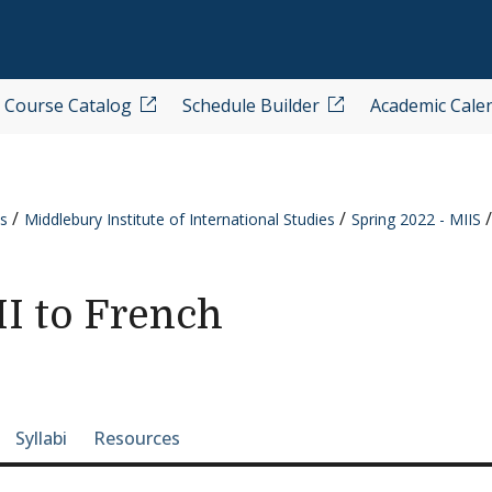
Course Catalog
Schedule Builder
Academic Cale
s
Middlebury Institute of International Studies
Spring 2022 - MIIS
I to French
e-section navigation
Syllabi
Resources