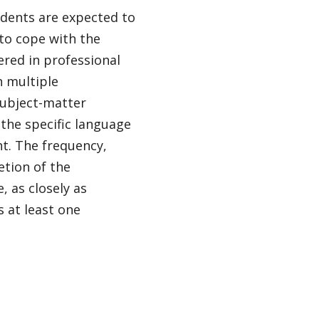
udents are expected to
 to cope with the
ered in professional
h multiple
subject-matter
the specific language
ht. The frequency,
etion of the
, as closely as
s at least one