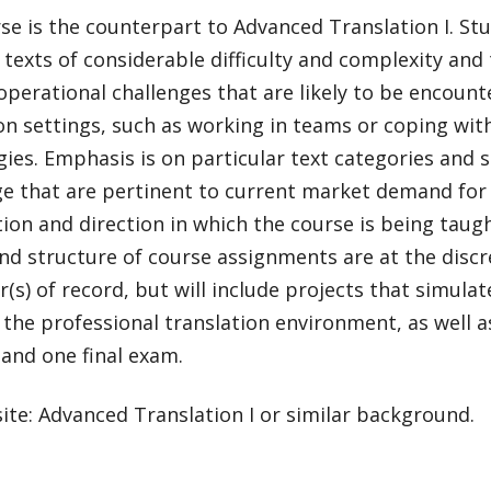
se is the counterpart to Advanced Translation I. St
 texts of considerable difficulty and complexity and
operational challenges that are likely to be encount
on settings, such as working in teams or coping wit
ies. Emphasis is on particular text categories and 
e that are pertinent to current market demand for 
on and direction in which the course is being taug
nd structure of course assignments are at the discr
r(s) of record, but will include projects that simulate
 the professional translation environment, as well a
and one final exam.
ite: Advanced Translation I or similar background.