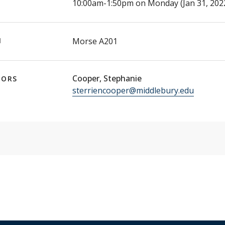
E
10:00am-1:50pm on Monday (Jan 31, 2022
N
Morse A201
Cooper, Stephanie
TORS
sterriencooper@middlebury.edu