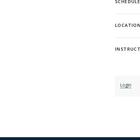
SCHEDUL
LOCATIO
INSTRUC
Login