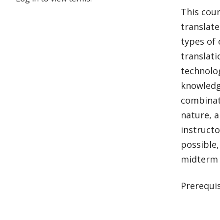
This cour
translate
types of 
translati
technolog
knowledg
combinati
nature, a
instructo
possible,
midterm 
Prerequis