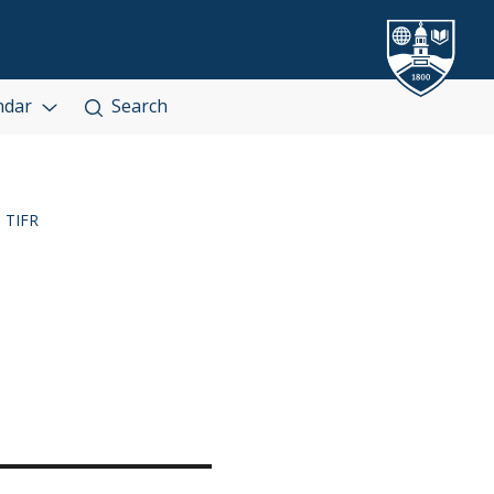
ndar
Search
TIFR