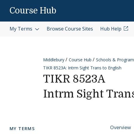
Skip to content
Course Hub
My Terms
Browse Course Sites
Hub Help
Middlebury
Course Hub
Schools & Program
TIKR 8523A: Intrm Sight Trans to English
TIKR 8523A
Intrm Sight Tran
Cours
Overview
MY TERMS