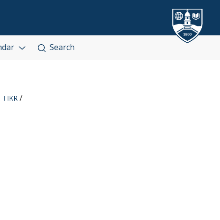
ndar
Search
TIKR