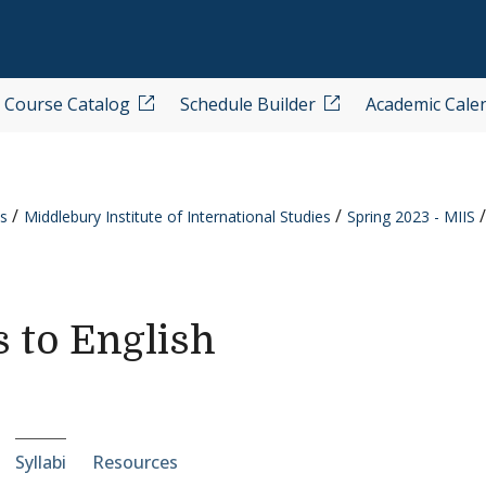
Course Catalog
Schedule Builder
Academic Cale
s
Middlebury Institute of International Studies
Spring 2023 - MIIS
s to English
e-section navigation
Syllabi
Resources