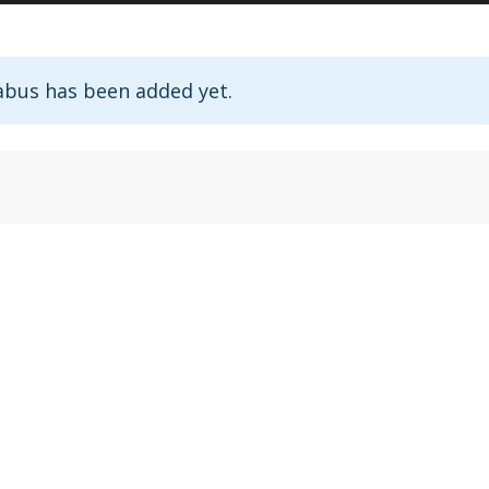
abus has been added yet.