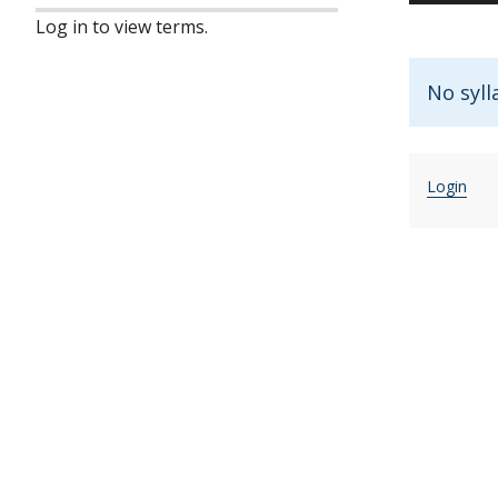
Log in to view terms.
No syll
Login