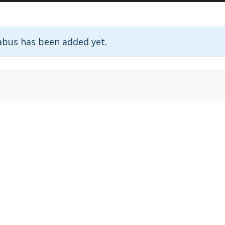
abus has been added yet.