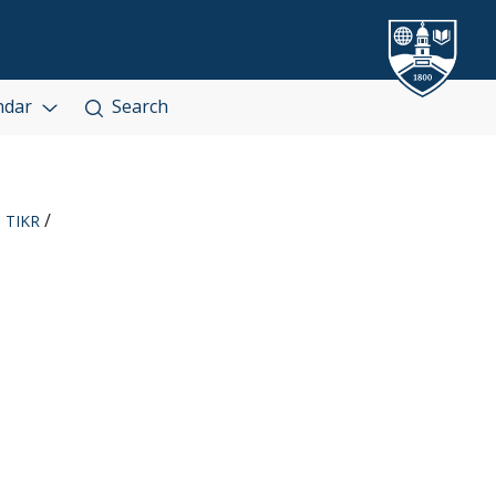
ndar
Search
TIKR