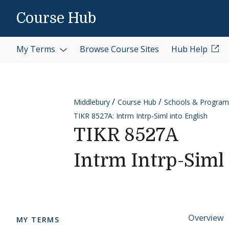
Skip to content
Course Hub
My Terms
Browse Course Sites
Hub Help
Middlebury
Course Hub
Schools & Program
TIKR 8527A: Intrm Intrp-Siml into English
TIKR 8527A
Intrm Intrp-Siml 
Cours
Overview
MY TERMS