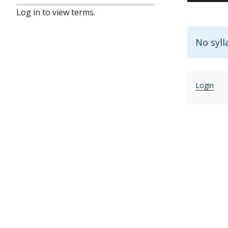
Log in to view terms.
No syll
Login