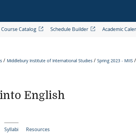
Course Catalog
Schedule Builder
Academic Cale
s
Middlebury Institute of International Studies
Spring 2023 - MIIS
into English
e-section navigation
Syllabi
Resources