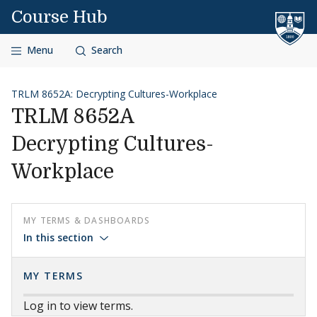
Skip to content
Course Hub
Menu
Search
TRLM 8652A: Decrypting Cultures-Workplace
TRLM 8652A
Decrypting Cultures-
Workplace
MY TERMS & DASHBOARDS
In this section
MY TERMS
Log in to view terms.