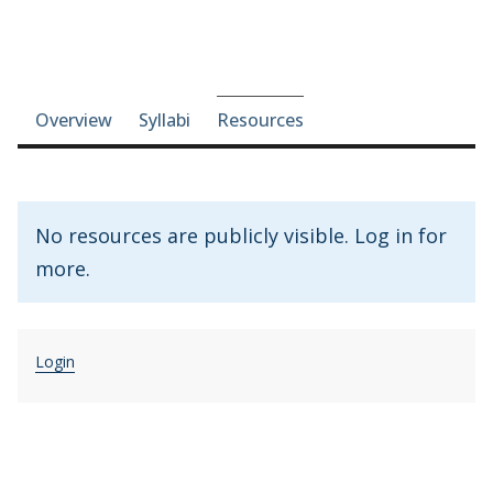
Course-section navigation
Overview
Syllabi
Resources
No resources are publicly visible. Log in for
more.
Login