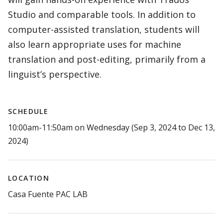
Studio and comparable tools. In addition to
computer-assisted translation, students will
also learn appropriate uses for machine
translation and post-editing, primarily from a
linguist’s perspective.
SCHEDULE
10:00am-11:50am on Wednesday (Sep 3, 2024 to Dec 13,
2024)
LOCATION
Casa Fuente PAC LAB