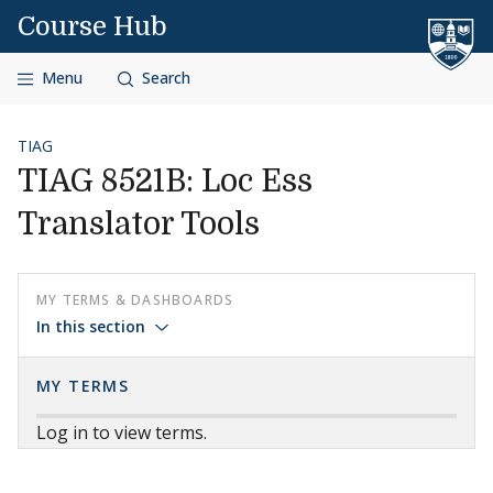
Skip to content
Course Hub
Menu
Search
TIAG
TIAG 8521B: Loc Ess
Translator Tools
MY TERMS & DASHBOARDS
In this section
MY TERMS
Log in to view terms.