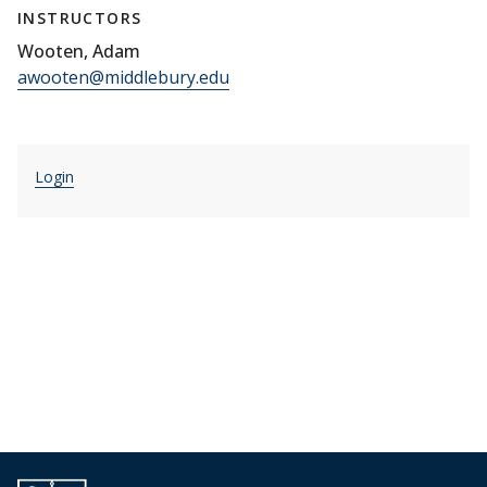
INSTRUCTORS
Wooten, Adam
awooten@middlebury.edu
Login