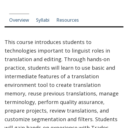
Course-section navigation
Overview
Syllabi
Resources
This course introduces students to
technologies important to linguist roles in
translation and editing. Through hands-on
practice, students will learn to use basic and
intermediate features of a translation
environment tool to create translation
memory, reuse previous translations, manage
terminology, perform quality assurance,
prepare projects, review translations, and
customize segmentation and filters. Students
will gain hands-on experience with Trados