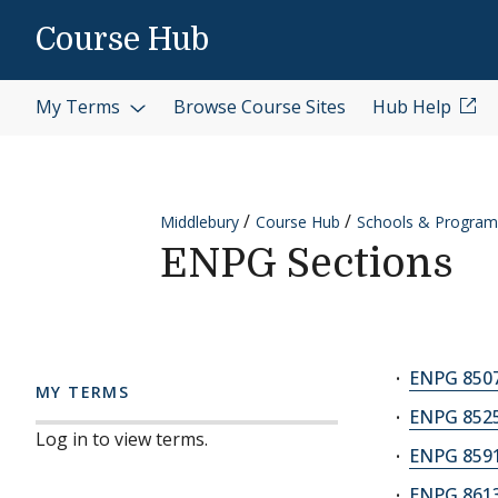
Skip to content
Course Hub
My Terms
Browse Course Sites
Hub Help
Middlebury
Course Hub
Schools & Program
ENPG Sections
ENPG 8507
MY TERMS
ENPG 8525
Log in to view terms.
ENPG 8591A
ENPG 8613