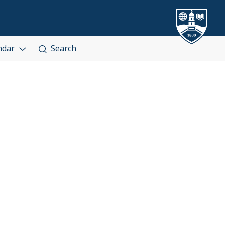
ndar
Search