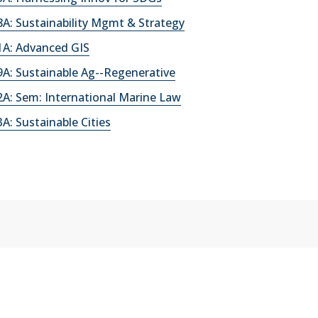
A: Sustainability Mgmt & Strategy
A: Advanced GIS
A: Sustainable Ag--Regenerative
A: Sem: International Marine Law
: Sustainable Cities