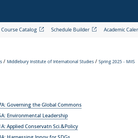
Course Catalog
Schedule Builder
Academic Cale
s
Middlebury Institute of International Studies
Spring 2025 - MIIS
A: Governing the Global Commons
A: Environmental Leadership
: Applied Conservatn Sci.&Policy
A: Harnessing Innov for SDGs