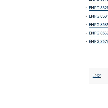
ENPG 8628
ENPG 8631
ENPG 8639
ENPG 8652
ENPG 8673A
Login