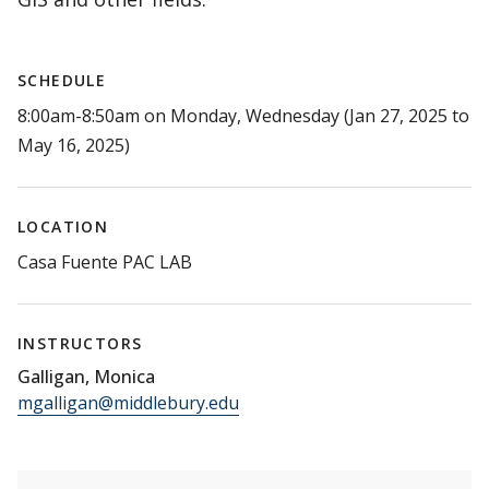
SCHEDULE
8:00am-8:50am on Monday, Wednesday (Jan 27, 2025 to
May 16, 2025)
LOCATION
Casa Fuente PAC LAB
INSTRUCTORS
Galligan, Monica
mgalligan@middlebury.edu