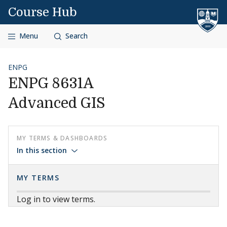
Skip to content
Course Hub
Menu
Search
ENPG
ENPG 8631A
Advanced GIS
MY TERMS & DASHBOARDS
In this section
MY TERMS
Log in to view terms.