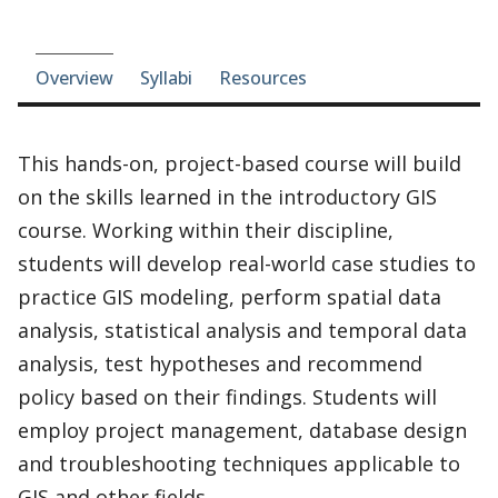
Course-section navigation
Overview
Syllabi
Resources
This hands-on, project-based course will build
on the skills learned in the introductory GIS
course. Working within their discipline,
students will develop real-world case studies to
practice GIS modeling, perform spatial data
analysis, statistical analysis and temporal data
analysis, test hypotheses and recommend
policy based on their findings. Students will
employ project management, database design
and troubleshooting techniques applicable to
GIS and other fields.