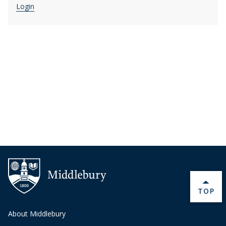
Login
BACK 
TOP
About Middlebury