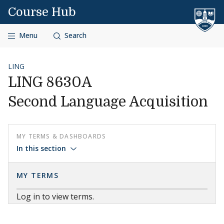
Skip to content
Course Hub
Menu
Search
LING
LING 8630A
Second Language Acquisition
MY TERMS & DASHBOARDS
In this section
MY TERMS
Log in to view terms.