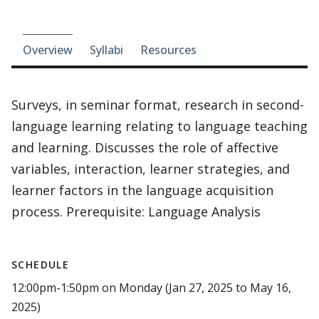
Course-section navigation
Overview
Syllabi
Resources
Surveys, in seminar format, research in second-
language learning relating to language teaching
and learning. Discusses the role of affective
variables, interaction, learner strategies, and
learner factors in the language acquisition
process. Prerequisite: Language Analysis
SCHEDULE
12:00pm-1:50pm on Monday (Jan 27, 2025 to May 16,
2025)