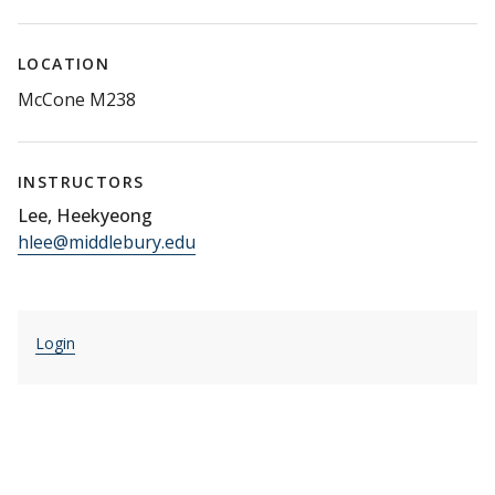
LOCATION
McCone M238
INSTRUCTORS
Lee, Heekyeong
hlee@middlebury.edu
Login