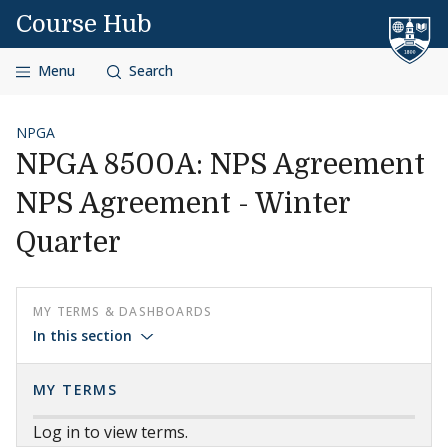
Skip to content
Course Hub
Menu
Search
NPGA
NPGA 8500A: NPS Agreement
NPS Agreement - Winter
Quarter
MY TERMS & DASHBOARDS
In this section
MY TERMS
Log in to view terms.