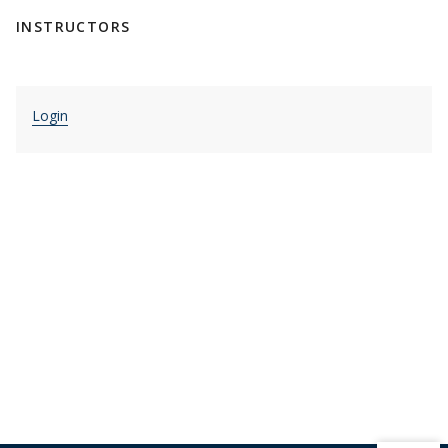
INSTRUCTORS
Login