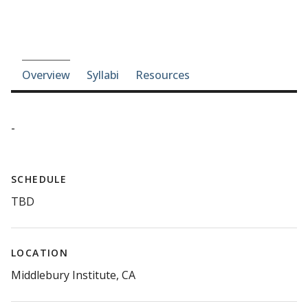
Course-section navigation
Overview
Syllabi
Resources
-
SCHEDULE
TBD
LOCATION
Middlebury Institute, CA