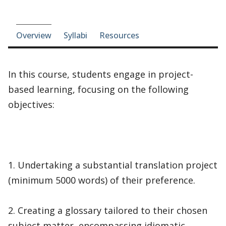
Course-section navigation
Overview
Syllabi
Resources
In this course, students engage in project-
based learning, focusing on the following
objectives:
1. Undertaking a substantial translation project
(minimum 5000 words) of their preference.
2. Creating a glossary tailored to their chosen
subject matter, encompassing idiomatic