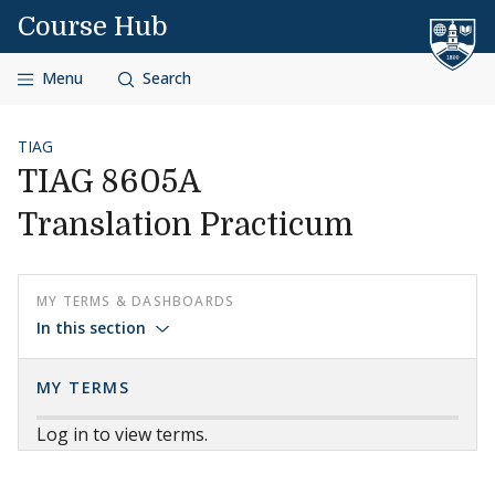
Skip to content
Course Hub
Menu
Search
TIAG
TIAG 8605A
Translation Practicum
MY TERMS & DASHBOARDS
In this section
MY TERMS
Log in to view terms.