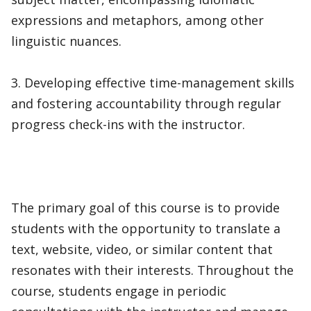
expressions and metaphors, among other
linguistic nuances.
3. Developing effective time-management skills
and fostering accountability through regular
progress check-ins with the instructor.
The primary goal of this course is to provide
students with the opportunity to translate a
text, website, video, or similar content that
resonates with their interests. Throughout the
course, students engage in periodic