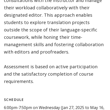
consultations with the instructor and manage
their workload collaboratively with their
designated editor. This approach enables
students to explore translation projects
outside the scope of their language-specific
coursework, while honing their time-
management skills and fostering collaboration
with editors and proofreaders.
Assessment is based on active participation
and the satisfactory completion of course
requirements.
SCHEDULE
6:00pm-7:50pm on Wednesday (Jan 27, 2025 to May 16,