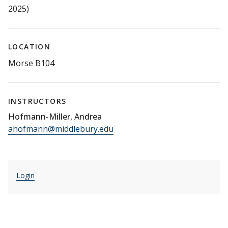
2025)
LOCATION
Morse B104
INSTRUCTORS
Hofmann-Miller, Andrea
ahofmann@middlebury.edu
Login