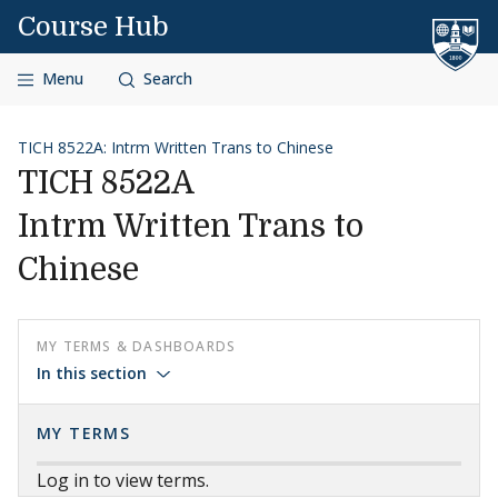
Skip to content
Course Hub
Menu
Search
TICH 8522A: Intrm Written Trans to Chinese
TICH 8522A
Intrm Written Trans to
Chinese
MY TERMS & DASHBOARDS
In this section
MY TERMS
Log in to view terms.