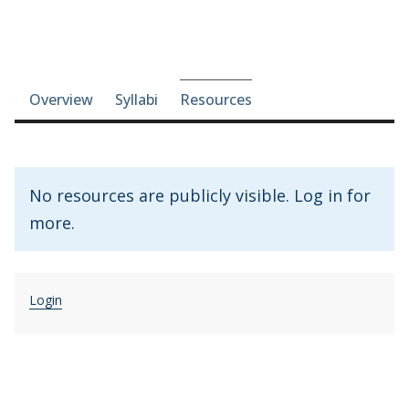
Course-section navigation
Overview
Syllabi
Resources
No resources are publicly visible. Log in for
more.
Login