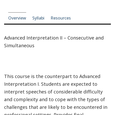
Course-section navigation
Overview
Syllabi
Resources
Advanced Interpretation II – Consecutive and
Simultaneous
This course is the counterpart to Advanced
Interpretation I. Students are expected to
interpret speeches of considerable difficulty
and complexity and to cope with the types of
challenges that are likely to be encountered in
professional settings. Provides final