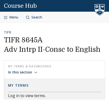
Skip to content
Course Hub
Menu
Search
TIFR
TIFR 8645A
Adv Intrp II-Consc to English
MY TERMS & DASHBOARDS
In this section
MY TERMS
Log in to view terms.