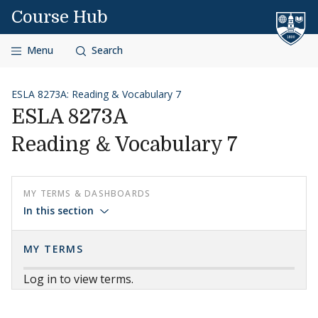
Skip to content
Course Hub
Menu
Search
ESLA 8273A: Reading & Vocabulary 7
ESLA 8273A
Reading & Vocabulary 7
MY TERMS & DASHBOARDS
In this section
MY TERMS
Log in to view terms.