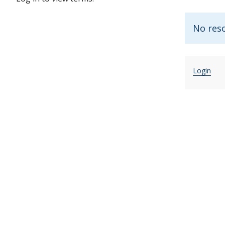
No res
Login