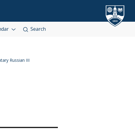
ndar
Search
ary Russian III