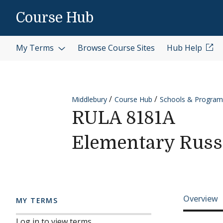
Skip to content
Course Hub
My Terms
Browse Course Sites
Hub Help
Middlebury
Course Hub
Schools & Program
RULA 8181A
Elementary Russi
Cours
Overview
MY TERMS
Log in to view terms.