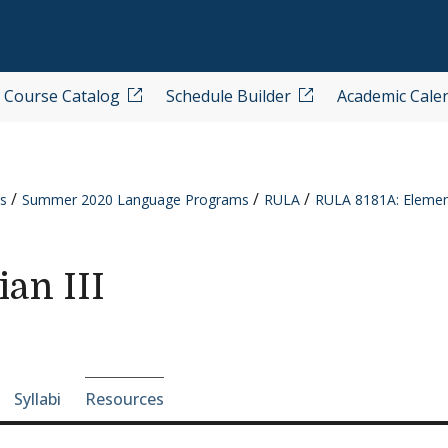
Course Catalog
Schedule Builder
Academic Cale
s
Summer 2020 Language Programs
RULA
RULA 8181A: Element
an III
e-section navigation
Syllabi
Resources