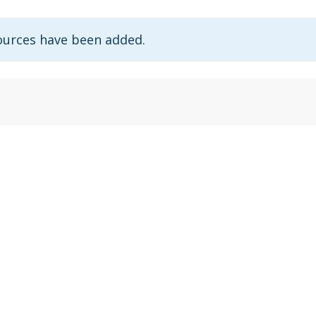
ources have been added.