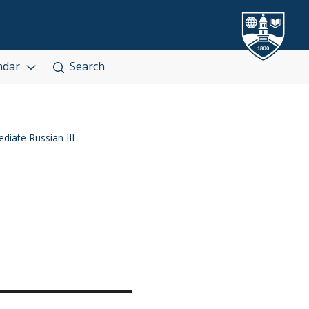
ndar
Search
diate Russian III