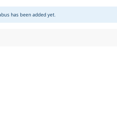
abus has been added yet.