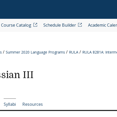
Course Catalog
Schedule Builder
Academic Cale
s
Summer 2020 Language Programs
RULA
RULA 8281A: Interme
sian III
e-section navigation
Syllabi
Resources