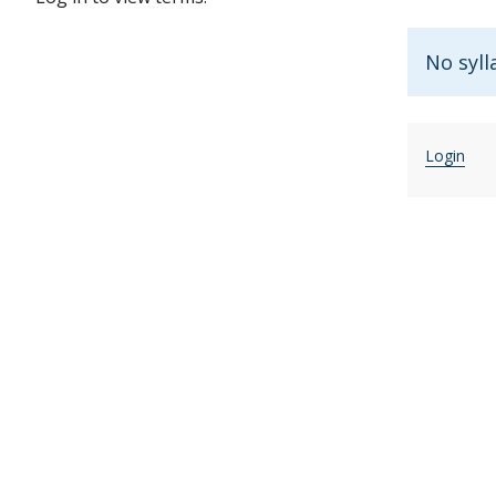
No syll
Login