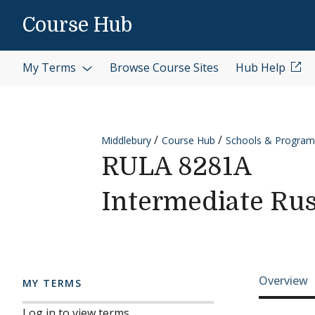
Skip to content
Course Hub
My Terms
Browse Course Sites
Hub Help
Middlebury
Course Hub
Schools & Program
RULA 8281A
Intermediate Rus
Cours
Overview
MY TERMS
Log in to view terms.