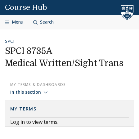
Skip to content
Course Hub
Menu
Search
SPCI
SPCI 8735A
Medical Written/Sight Trans
MY TERMS & DASHBOARDS
In this section
MY TERMS
Log in to view terms.