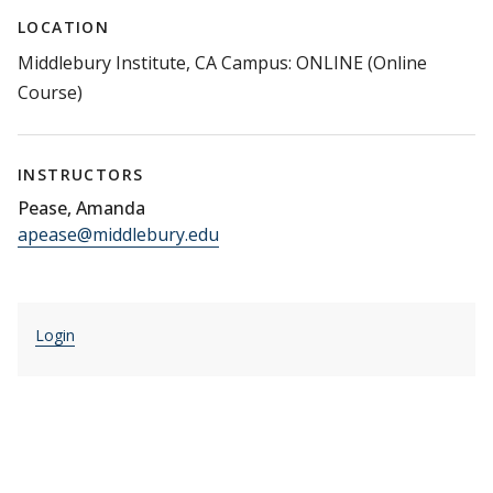
LOCATION
Middlebury Institute, CA Campus: ONLINE (Online
Course)
INSTRUCTORS
Pease, Amanda
apease@middlebury.edu
Login