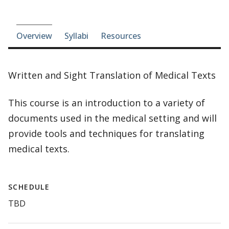
Course-section navigation
Overview
Syllabi
Resources
Written and Sight Translation of Medical Texts
This course is an introduction to a variety of
documents used in the medical setting and will
provide tools and techniques for translating
medical texts.
SCHEDULE
TBD